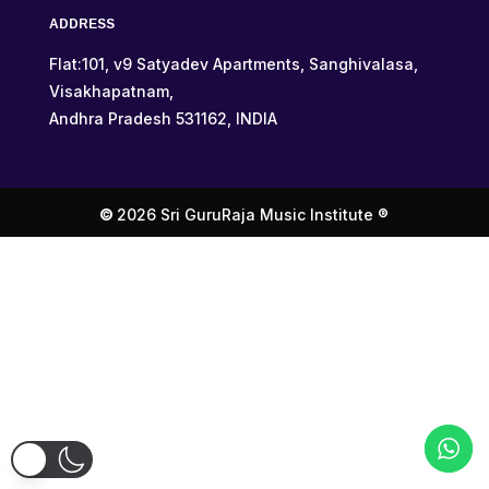
ADDRESS
Flat:101, v9 Satyadev Apartments, Sanghivalasa,
Visakhapatnam,
Andhra Pradesh 531162, INDIA
©
2026 Sri GuruRaja Music Institute ®