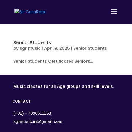
Senior Students
by
sgr music
|
Apr 19, 2025
|
Senior Students
Senior Students Certificates Seniors...
Music classes for all Age groups and skill levels.
CONTACT
(+91) - 7396611163
sgrmusic.in@gmail.com