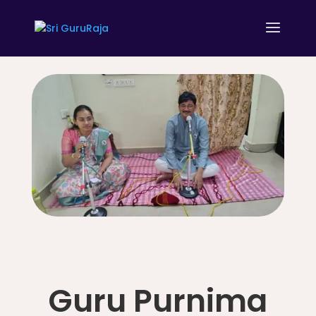
Guru Purnima