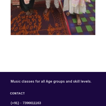
Music classes for all Age groups and skill levels.
CONTACT
(+91) - 7396611163