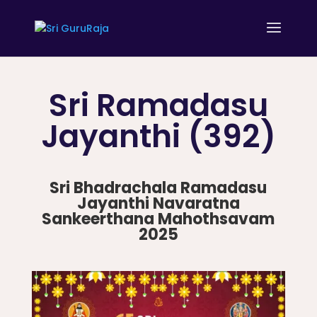
Sri Ramadasu
Jayanthi (392)
Sri Bhadrachala Ramadasu
Jayanthi Navaratna
Sankeerthana Mahothsavam
2025