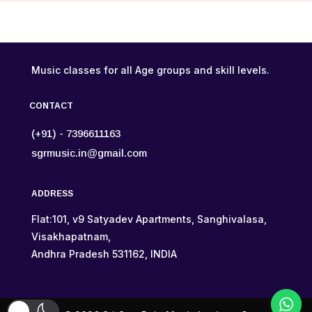
Music classes for all Age groups and skill levels.
CONTACT
(+91) - 7396611163
sgrmusic.in@gmail.com
ADDRESS
Flat:101, v9 Satyadev Apartments, Sanghivalasa,
Visakhapatnam,
Andhra Pradesh 531162, INDIA