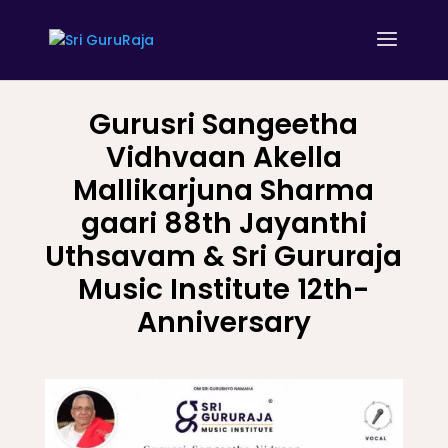
Gurusri Sangeetha
Vidhvaan Akella
Mallikarjuna Sharma
gaari 88th Jayanthi
Uthsavam & Sri Gururaja
Music Institute 12th-
Anniversary