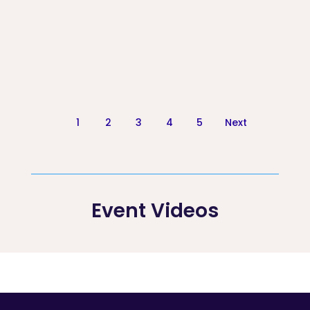
1
2
3
4
5
Next
Event Videos