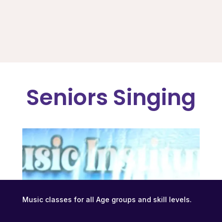
Seniors Singing
Music classes for all Age groups and skill levels.