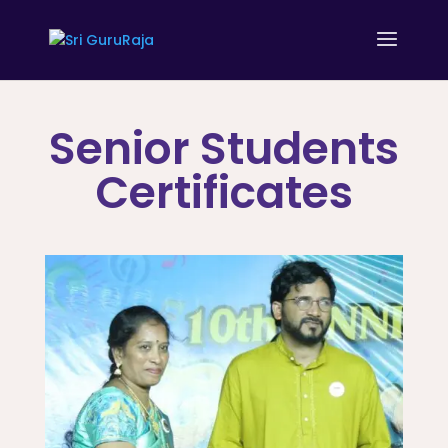
Senior Students
Certificates